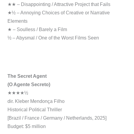
★★ – Disappointing / Attractive Project that Fails
★½ – Annoying Choices of Creative or Narrative
Elements
★ – Soulless / Barely a Film
½ – Abysmal / One of the Worst Films Seen
The Secret Agent
(O Agente Secreto)
★★★★½
dir. Kleber Mendonça Filho
Historical Political Thriller
[Brazil / France / Germany / Netherlands, 2025]
Budget: $5 million