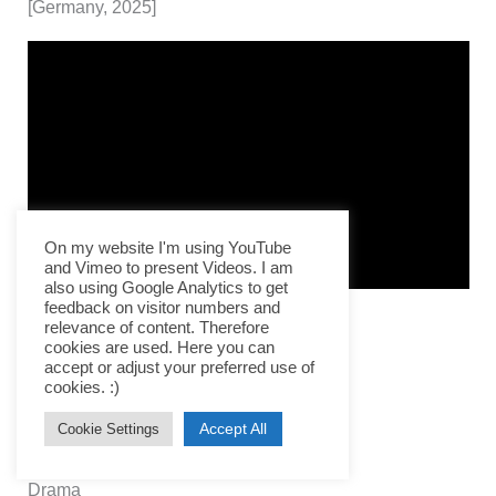
[Germany, 2025]
On my website I'm using YouTube
and Vimeo to present Videos. I am
also using Google Analytics to get
feedback on visitor numbers and
relevance of content. Therefore
cookies are used. Here you can
accept or adjust your preferred use of
cookies. :)
Miroirs No. 3
★★★
Accept All
Cookie Settings
dir. Christian Petzold
Drama