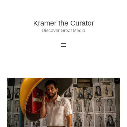
Skip
to
content
Kramer the Curator
Discover Great Media