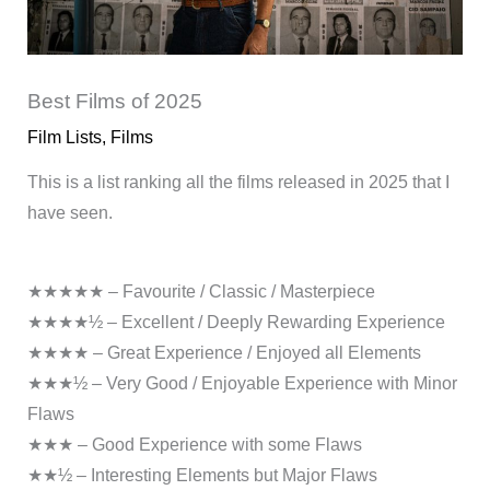
Best Films of 2025
Film Lists
,
Films
This is a list ranking all the films released in 2025 that I
have seen.
★★★★★ – Favourite / Classic / Masterpiece
★★★★½ – Excellent / Deeply Rewarding Experience
★★★★ – Great Experience / Enjoyed all Elements
★★★½ – Very Good / Enjoyable Experience with Minor
Flaws
★★★ – Good Experience with some Flaws
★★½ – Interesting Elements but Major Flaws