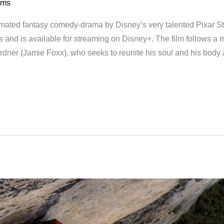
lms
imated fantasy comedy-drama by Disney’s very talented Pixar S
s and is available for streaming on Disney+. The film follows a
dner (Jamie Foxx), who seeks to reunite his soul and his body