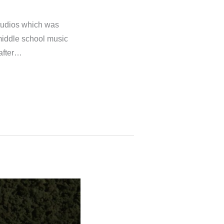
tudios which was
 middle school music
 after…