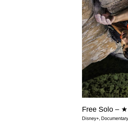
Free Solo –
Disney+
,
Documentar