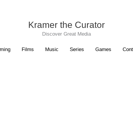
Kramer the Curator
Discover Great Media
aming
Films
Music
Series
Games
Cont