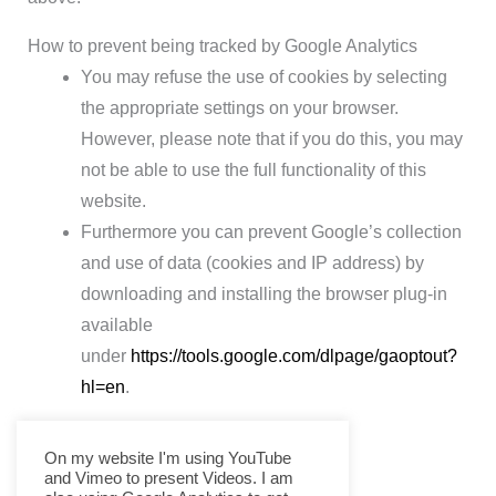
How to prevent being tracked by Google Analytics
You may refuse the use of cookies by selecting
the appropriate settings on your browser.
However, please note that if you do this, you may
not be able to use the full functionality of this
website.
Furthermore you can prevent Google’s collection
and use of data (cookies and IP address) by
downloading and installing the browser plug-in
available
under
https://tools.google.com/dlpage/gaoptout?
hl=en
.
On my website I'm using YouTube
and Vimeo to present Videos. I am