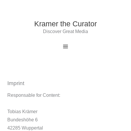
Skip
to
content
Kramer the Curator
Discover Great Media
Imprint
Responsable for Content:
Tobias Krämer
Bundeshöhe 6
42285 Wuppertal