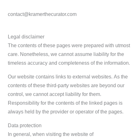
contact@kramerthecurator.com
Legal disclaimer
The contents of these pages were prepared with utmost
care. Nonetheless, we cannot assume liability for the
timeless accuracy and completeness of the information.
Our website contains links to external websites. As the
contents of these third-party websites are beyond our
control, we cannot accept liability for them.
Responsibility for the contents of the linked pages is
always held by the provider or operator of the pages.
Data protection
In general, when visiting the website of