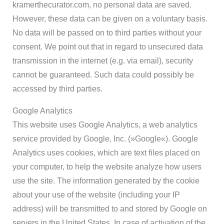
kramerthecurator.com, no personal data are saved.
However, these data can be given on a voluntary basis.
No data will be passed on to third parties without your
consent. We point out that in regard to unsecured data
transmission in the internet (e.g. via email), security
cannot be guaranteed. Such data could possibIy be
accessed by third parties.
Google Analytics
This website uses Google Analytics, a web analytics
service provided by Google, Inc. (»Google«). Google
Analytics uses cookies, which are text files placed on
your computer, to help the website analyze how users
use the site. The information generated by the cookie
about your use of the website (including your IP
address) will be transmitted to and stored by Google on
servers in the United States. In case of activation of the