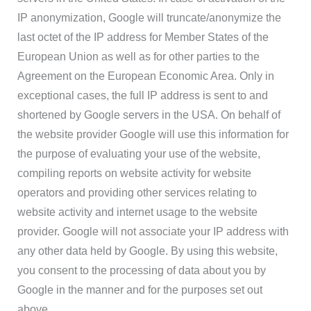
IP anonymization, Google will truncate/anonymize the
last octet of the IP address for Member States of the
European Union as well as for other parties to the
Agreement on the European Economic Area. Only in
exceptional cases, the full IP address is sent to and
shortened by Google servers in the USA. On behalf of
the website provider Google will use this information for
the purpose of evaluating your use of the website,
compiling reports on website activity for website
operators and providing other services relating to
website activity and internet usage to the website
provider. Google will not associate your IP address with
any other data held by Google. By using this website,
you consent to the processing of data about you by
Google in the manner and for the purposes set out
above.