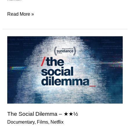
You
Read More »
Were
Never
Really
Here
–
★★★½
The Social Dilemma – ★★½
Documentary
,
Films
,
Netflix