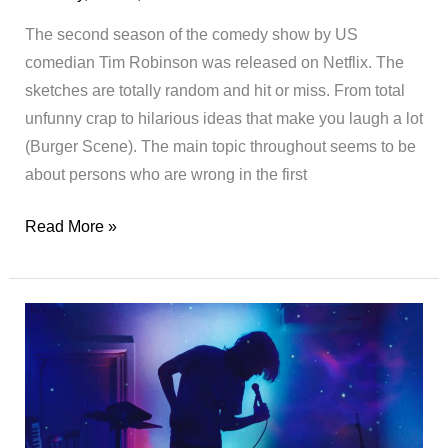
The second season of the comedy show by US
comedian Tim Robinson was released on Netflix. The
sketches are totally random and hit or miss. From total
unfunny crap to hilarious ideas that make you laugh a lot
(Burger Scene). The main topic throughout seems to be
about persons who are wrong in the first
I
Read More »
Think
You
Should
Leave
with
Tim
Robinson