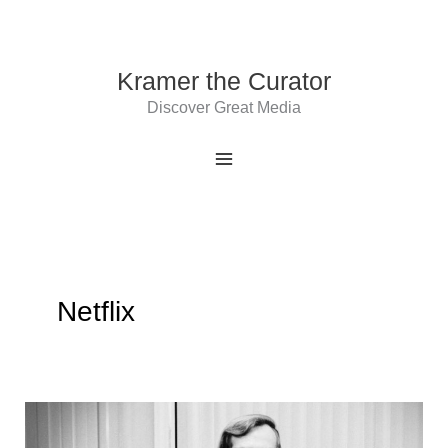
Skip
to
content
Kramer the Curator
Discover Great Media
Netflix