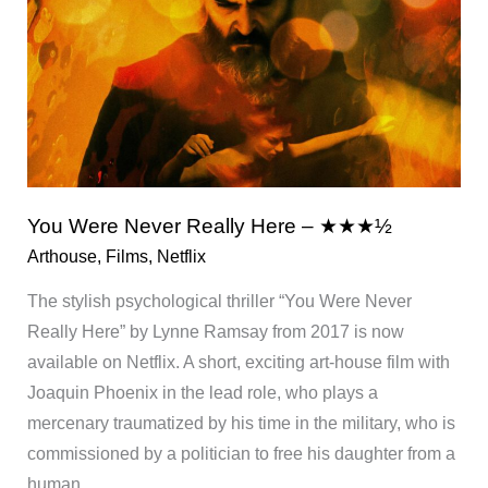
You Were Never Really Here – ★★★½
Arthouse
,
Films
,
Netflix
The stylish psychological thriller “You Were Never
Really Here” by Lynne Ramsay from 2017 is now
available on Netflix. A short, exciting art-house film with
Joaquin Phoenix in the lead role, who plays a
mercenary traumatized by his time in the military, who is
commissioned by a politician to free his daughter from a
human