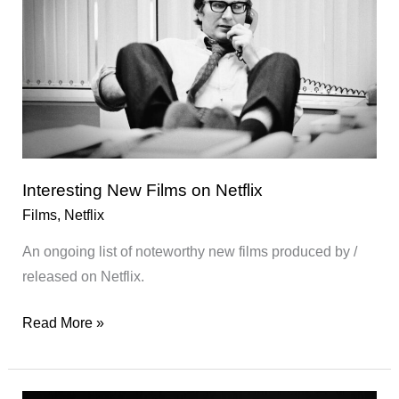
Interesting New Films on Netflix
Films
,
Netflix
An ongoing list of noteworthy new films produced by /
released on Netflix.
Interesting
Read More »
New
Films
on