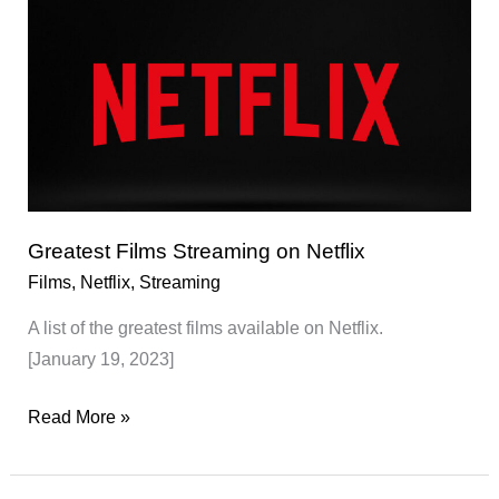
Netflix
Greatest Films Streaming on Netflix
Films
,
Netflix
,
Streaming
A list of the greatest films available on Netflix.
[January 19, 2023]
Greatest
Read More »
Films
Streaming