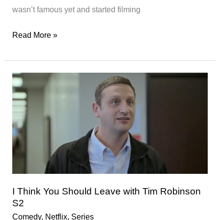
wasn’t famous yet and started filming
jeen-
Read More »
yuhs:
A
Kanye
Trilogy
–
★★★★
I Think You Should Leave with Tim Robinson
S2
Comedy
,
Netflix
,
Series