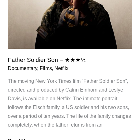
Father Soldier Son – ★★★½
Documentary
,
Films
,
Netflix
The moving New York Times film “Father Soldier Son”,
directed and produced by Catrin Einhorn and Leslye
Davis, is available on Netflix. The intimate portrait
follows the Eisch family, a US soldier and his two sons,
over a period of ten years. The life of the family changes
completely, when the father returns from an