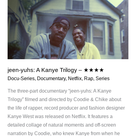
Netflix
jeen-yuhs: A Kanye Trilogy – ★★★★
Docu-Series
,
Documentary
,
Netflix
,
Rap
,
Series
The three-part documentary “jeen-yuhs: A Kanye
Trilogy” filmed and directed by Coodie & Chike about
the life of rapper, record producer and fashion designer
Kanye West was released on Netflix. It features a
detailed collage of natural moments and off-screen
narration by Coodie, who knew Kanye from when he