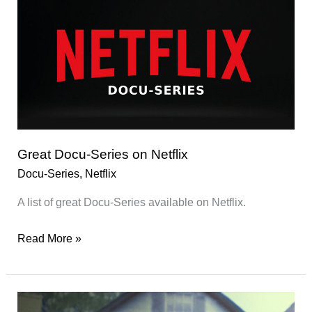
Great Docu-Series on Netflix
Docu-Series
,
Netflix
A list of great Docu-Series available on Netflix.
Great
Read More »
Docu-
Series
on