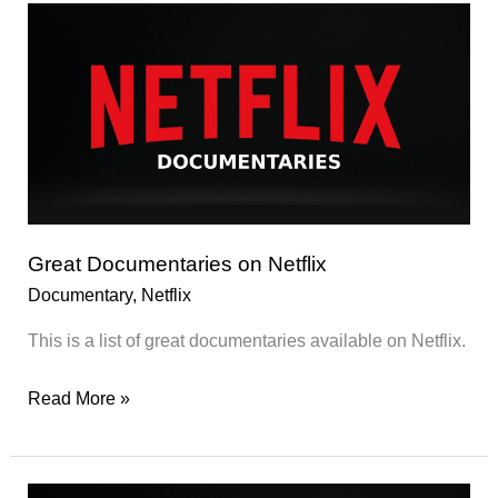
on
Netflix
Great Documentaries on Netflix
Documentary
,
Netflix
This is a list of great documentaries available on Netflix.
Great
Read More »
Documentaries
on
Netflix