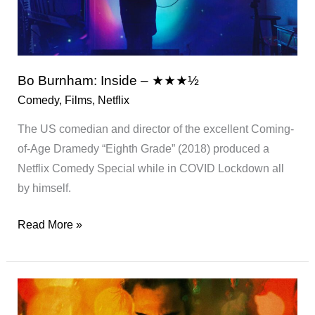
S2
Bo Burnham: Inside – ★★★½
Comedy
,
Films
,
Netflix
The US comedian and director of the excellent Coming-
of-Age Dramedy “Eighth Grade” (2018) produced a
Netflix Comedy Special while in COVID Lockdown all
by himself.
Bo
Read More »
Burnham:
Inside
–
★★★½