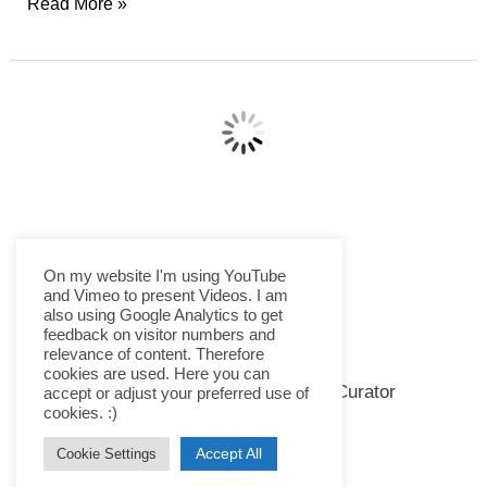
Father
Read More »
Soldier
Son
–
★★★½
On my website I'm using YouTube
and Vimeo to present Videos. I am
also using Google Analytics to get
feedback on visitor numbers and
relevance of content. Therefore
Immigration Nation – ★★★★
cookies are used. Here you can
accept or adjust your preferred use of
Docu-Series
,
Netflix
,
Series
cookies. :)
The 6-part US documentary series “Immigration Nation”
Accept All
Cookie Settings
by Christina Clusiau and Shaul Schwarz on Netflix is