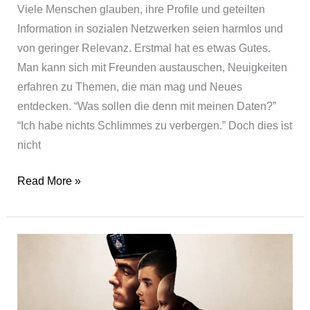
Viele Menschen glauben, ihre Profile und geteilten
Information in sozialen Netzwerken seien harmlos und
von geringer Relevanz. Erstmal hat es etwas Gutes.
Man kann sich mit Freunden austauschen, Neuigkeiten
erfahren zu Themen, die man mag und Neues
entdecken. “Was sollen die denn mit meinen Daten?”
“Ich habe nichts Schlimmes zu verbergen.” Doch dies ist
nicht
The
Read More »
Social
Dilemma
–
★★½