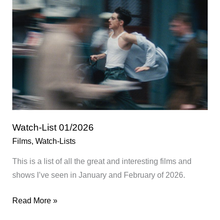
Watch-List 01/2026
Films
,
Watch-Lists
This is a list of all the great and interesting films and
shows I’ve seen in January and February of 2026.
Watch-
Read More »
List