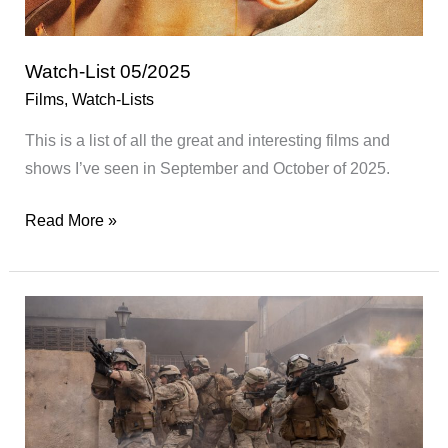
Watch-List 05/2025
Films
,
Watch-Lists
This is a list of all the great and interesting films and
shows I’ve seen in September and October of 2025.
Watch-
Read More »
List
05/2025