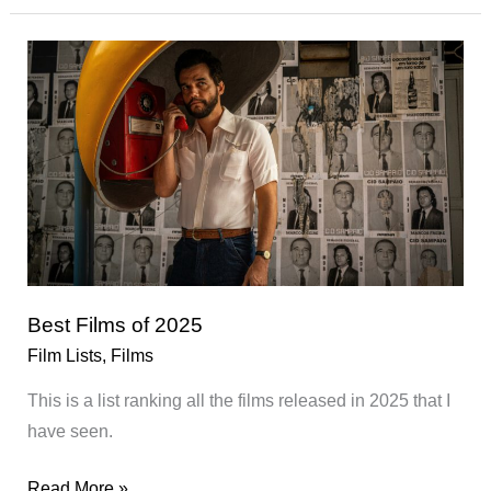
01/2026
Best Films of 2025
Film Lists
,
Films
This is a list ranking all the films released in 2025 that I
have seen.
Best
Read More »