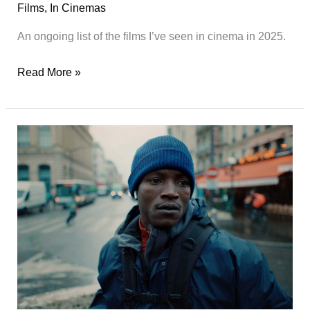
Films
,
In Cinemas
An ongoing list of the films I’ve seen in cinema in 2025.
Films
Read More »
Seen
in
Cinema
in
2025