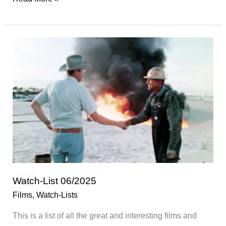
Films
of
2025
Watch-List 06/2025
Films
,
Watch-Lists
This is a list of all the great and interesting films and