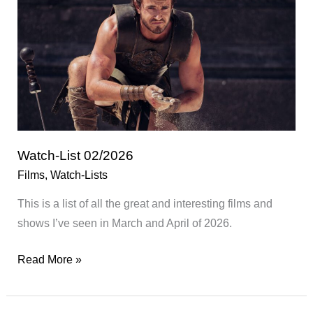
2026
Watch-List 02/2026
Films
,
Watch-Lists
This is a list of all the great and interesting films and
shows I’ve seen in March and April of 2026.
Watch-
Read More »
List
02/2026