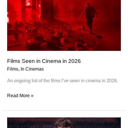
Films Seen in Cinema in 2026
Films
,
In Cinemas
An ongoing list of the films I’ve seen in cinema in 2026.
Films
Read More »
Seen
in
Cinema
in