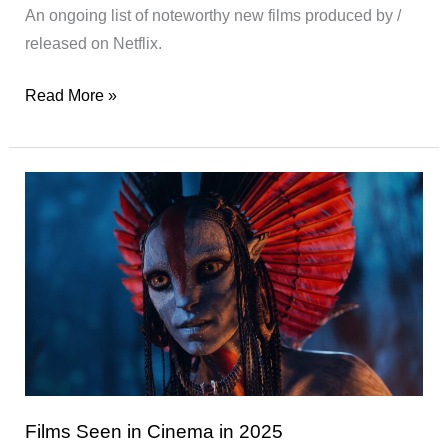
An ongoing list of noteworthy new films produced by /
released on Netflix.
Interesting
Read More »
New
Films
on
Netflix
Films Seen in Cinema in 2025