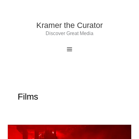
Skip
to
content
Kramer the Curator
Discover Great Media
Films