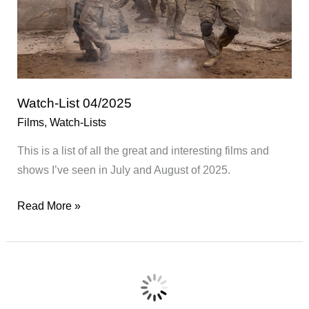
Watch-List 04/2025
Films
,
Watch-Lists
This is a list of all the great and interesting films and
shows I’ve seen in July and August of 2025.
Watch-
Read More »
List
04/2025