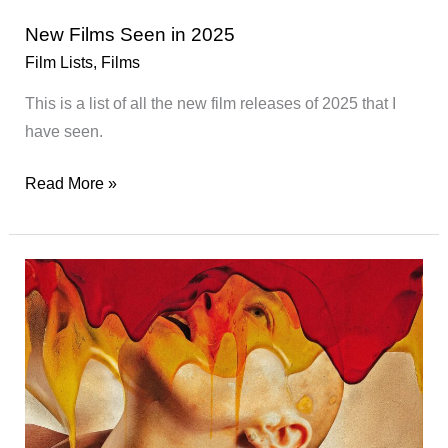
New Films Seen in 2025
Film Lists
,
Films
This is a list of all the new film releases of 2025 that I
have seen.
New
Read More »
Films
Seen
in
2025