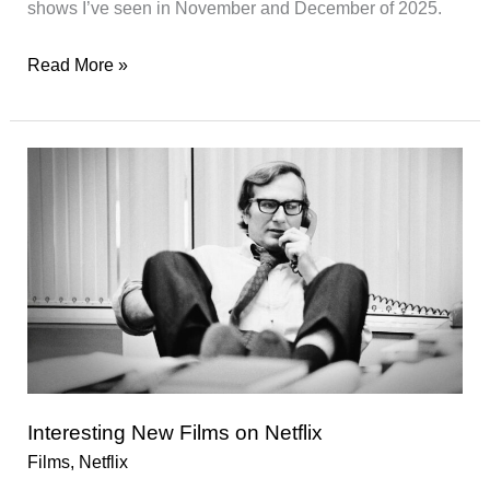
shows I’ve seen in November and December of 2025.
Watch-
Read More »
List
06/2025
Interesting New Films on Netflix
Films
,
Netflix