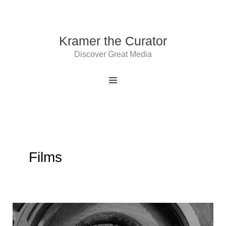
Skip
to
content
Kramer the Curator
Discover Great Media
Films