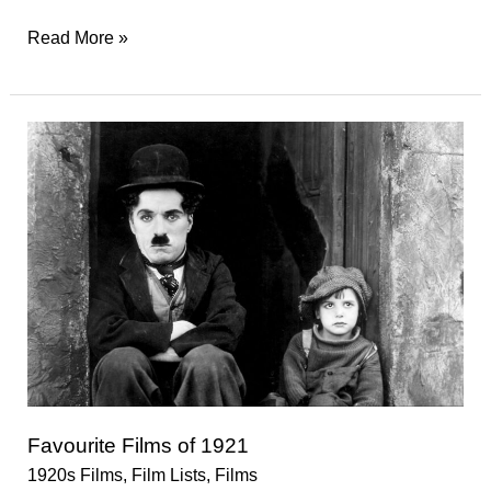
Favourite
Read More »
Films
of
1922
Favourite Films of 1921
1920s Films
,
Film Lists
,
Films