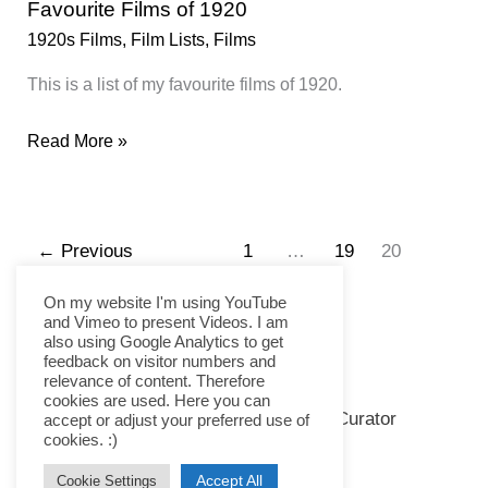
Favourite Films of 1920
1920s Films
,
Film Lists
,
Films
This is a list of my favourite films of 1920.
Favourite
Read More »
Films
of
1920
←
Previous
1
…
19
20
On my website I'm using YouTube
and Vimeo to present Videos. I am
also using Google Analytics to get
feedback on visitor numbers and
relevance of content. Therefore
cookies are used. Here you can
Copyright © 2026 Kramer the Curator
accept or adjust your preferred use of
cookies. :)
Imprint
Accept All
Cookie Settings