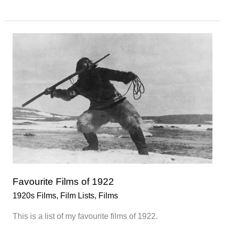
Films
of
1925
Favourite Films of 1922
1920s Films
,
Film Lists
,
Films
This is a list of my favourite films of 1922.