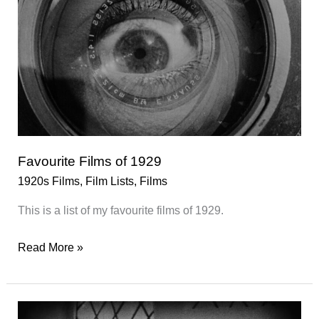
Favourite Films of 1929
1920s Films
,
Film Lists
,
Films
This is a list of my favourite films of 1929.
Favourite
Read More »
Films
of
1929