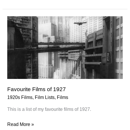
Films
of
1928
Favourite Films of 1927
1920s Films
,
Film Lists
,
Films
This is a list of my favourite films of 1927.
Favourite
Read More »