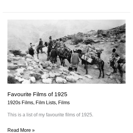
Films
of
1926
Favourite Films of 1925
1920s Films
,
Film Lists
,
Films
This is a list of my favourite films of 1925.
Favourite
Read More »