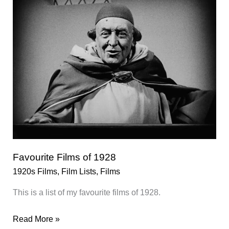
Favourite Films of 1928
1920s Films
,
Film Lists
,
Films
This is a list of my favourite films of 1928.
Favourite
Read More »