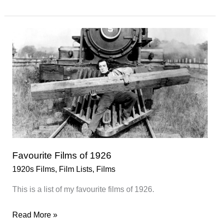
Films
of
1927
Favourite Films of 1926
1920s Films
,
Film Lists
,
Films
This is a list of my favourite films of 1926.
Favourite
Read More »