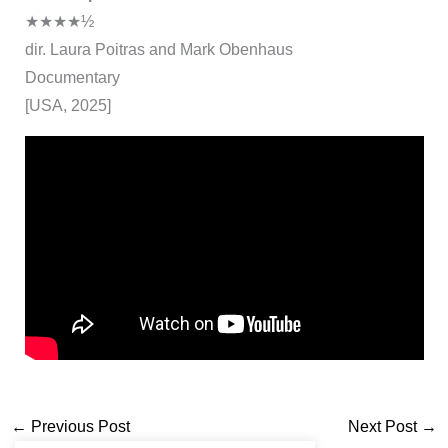
★★★★½
dir. Laura Poitras and Mark Obenhaus
Documentary
[USA, 2025]
←
Previous Post
Next Post
→