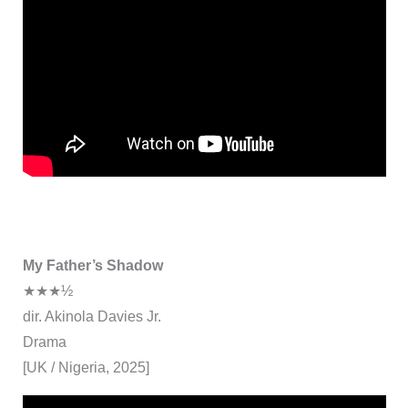
My Father’s Shadow
★★★½
dir. Akinola Davies Jr.
Drama
[UK / Nigeria, 2025]