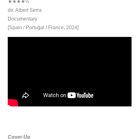
★★★★½
dir. Albert Serra
Documentary
[Spain / Portugal / France, 2024]
Cover-Up