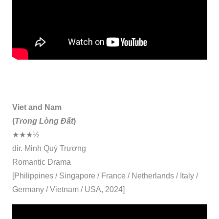
Viet and Nam
(
Trong Lòng Đất
)
★★★½
dir. Minh Quý Trương
Romantic Drama
[Philippines / Singapore / France / Netherlands / Italy /
Germany / Vietnam / USA, 2024]