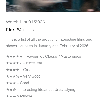
Watch-List 01/2026
Films
,
Watch-Lists
This is a list of all the great and interesting films and
shows I’ve seen in January and February of 2026.
★★★★★ – Favourite / Classic / Masterpiece
★★★★½ – Excellent
★★★★ – Great
★★★½ – Very Good
★★★ – Good
★★½ – Interesting Ideas but Unsatisfying
★★ – Mediocre