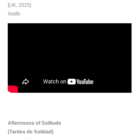
[UK, 2025]
Netflx
Afternoons of Solitude
(Tardes de Solidad)