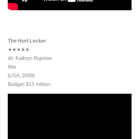
The Hurt Locker
★★★★★
dir. Kathryn Bigelow
War
[USA, 2009]
Budget: $15 million