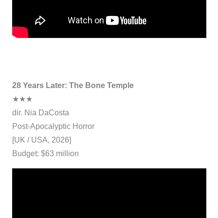
28 Years Later: The Bone Temple
★★★
dir. Nia DaCosta
Post-Apocalyptic Horror
[UK / USA, 2026]
Budget: $63 million