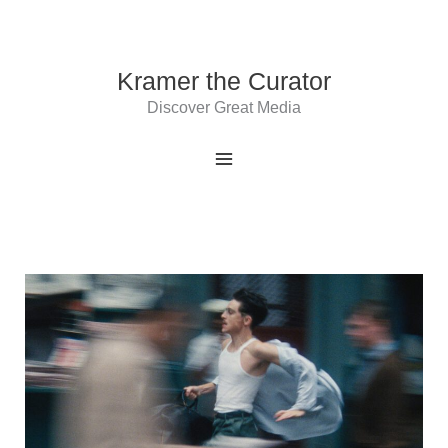
Skip
to
content
Kramer the Curator
Discover Great Media