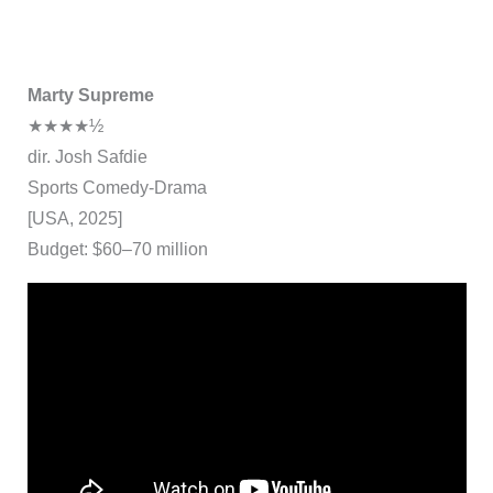
Marty Supreme
★★★★½
dir. Josh Safdie
Sports Comedy-Drama
[USA, 2025]
Budget: $60–70 million