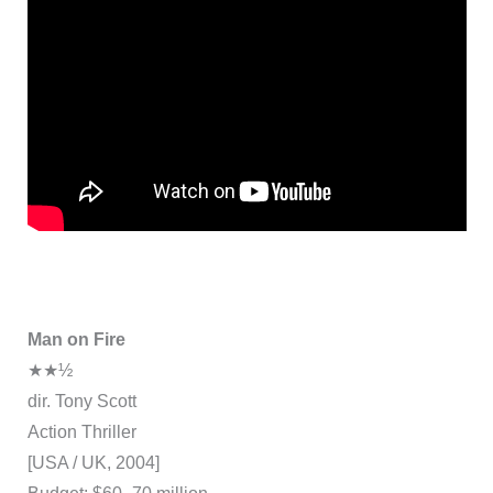
Man on Fire
★★½
dir. Tony Scott
Action Thriller
[USA / UK, 2004]