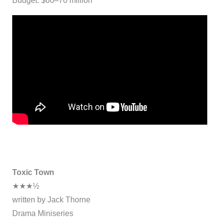
Budget: $60–70 million
Toxic Town
★★★½
written by Jack Thorne
Drama Miniseries