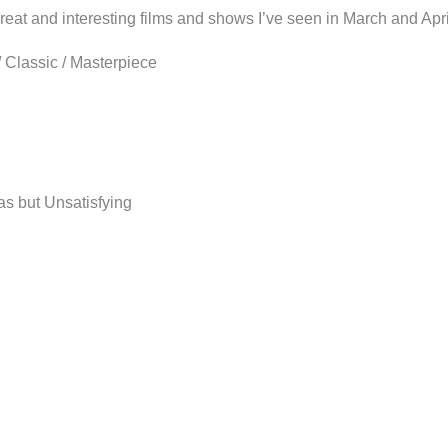
e great and interesting films and shows I’ve seen in March and Apr
Classic / Masterpiece
as but Unsatisfying