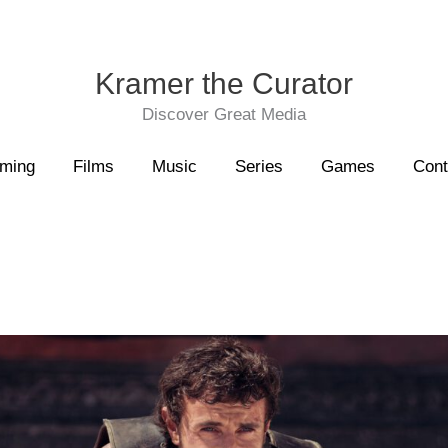
Kramer the Curator
Discover Great Media
aming
Films
Music
Series
Games
Cont