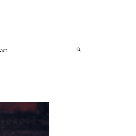
Search
act