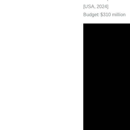
[USA, 2024]
Budget: $310 million