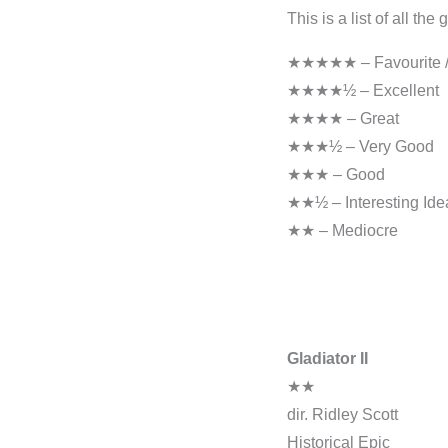
This is a list of all th
★★★★★ – Favourite / 
★★★★½ – Excellent
★★★★ – Great
★★★½ – Very Good
★★★ – Good
★★½ – Interesting Ide
★★ – Mediocre
Gladiator II
★★
dir. Ridley Scott
Historical Epic