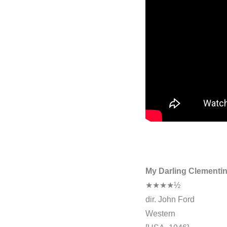
My Darling Clementi
★★★★½
dir. John Ford
Western