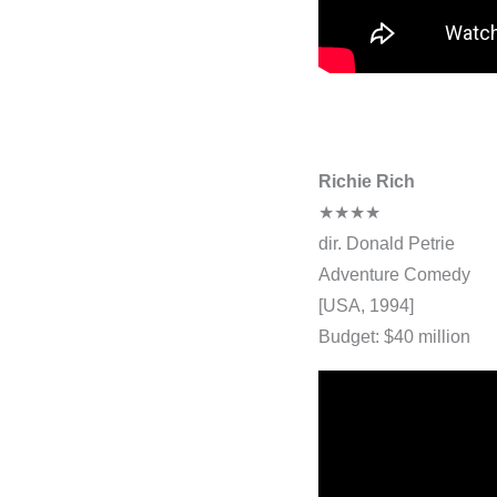
Richie Rich
★★★★
dir. Donald Petrie
Adventure Comedy
[USA, 1994]
Budget: $40 million