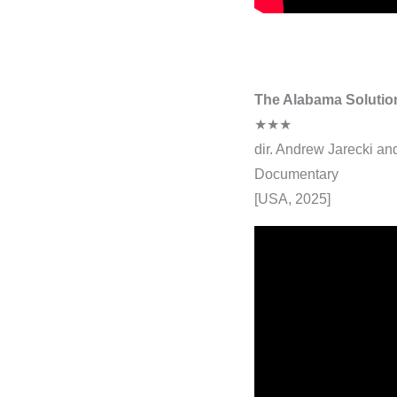
The Alabama Solutio
★★★
dir. Andrew Jarecki a
Documentary
[USA, 2025]