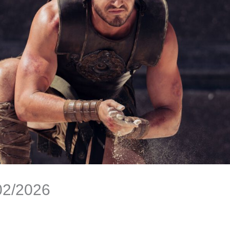
02/2026