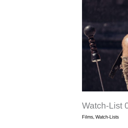
Watch-List 
Films
,
Watch-Lists