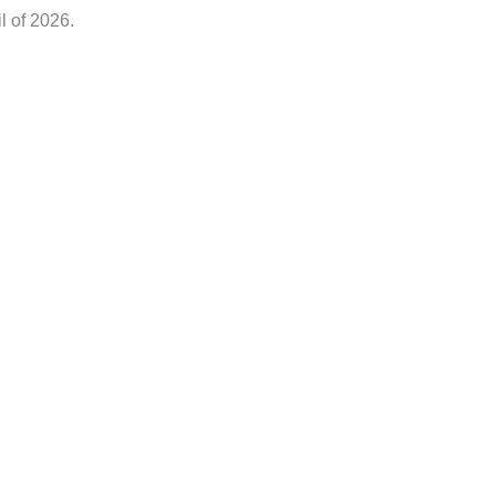
il of 2026.