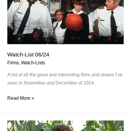
Watch-List 06/24
Films
,
Watch-Lists
A list of all the great and interesting films and shows I’ve
seen in November and December of 2024.
Watch-
Read More »
List
06/24