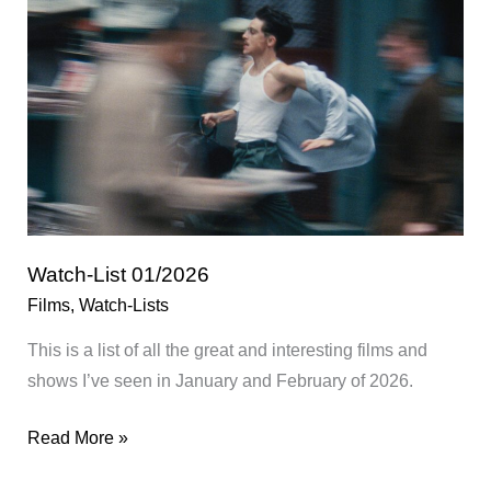
Watch-List 01/2026
Films
,
Watch-Lists
This is a list of all the great and interesting films and
shows I’ve seen in January and February of 2026.
Watch-
Read More »
List