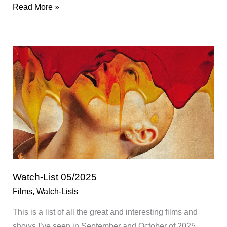
Watch-
Read More »
List
06/2025
Watch-List 05/2025
Films
,
Watch-Lists
This is a list of all the great and interesting films and
shows I’ve seen in September and October of 2025.