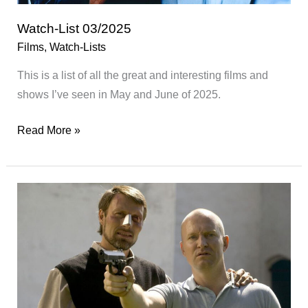
Watch-List 03/2025
Films
,
Watch-Lists
This is a list of all the great and interesting films and
shows I’ve seen in May and June of 2025.
Watch-
Read More »
List
03/2025