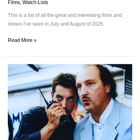
Films
,
Watch-Lists
This is a list of all the great and interesting films and
shows I’ve seen in July and August of 2025.
Watch-
Read More »
List
04/2025