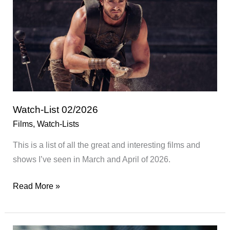
Watch-List 02/2026
Films
,
Watch-Lists
This is a list of all the great and interesting films and
shows I’ve seen in March and April of 2026.
Watch-
Read More »
List
02/2026