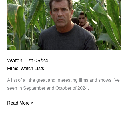
Watch-List 05/24
Films
,
Watch-Lists
A list of all the great and interesting films and shows I’ve
seen in September and October of 2024.
Watch-
Read More »
List
05/24