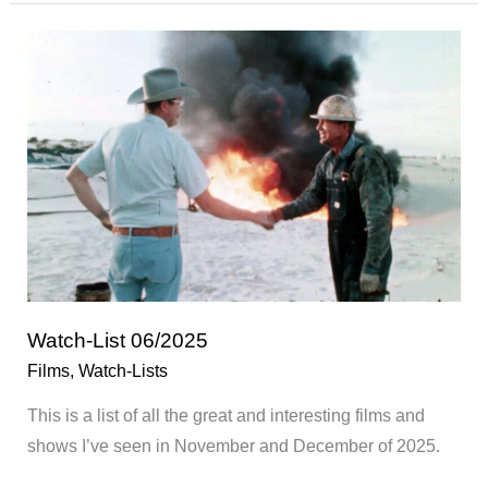
01/2026
Watch-List 06/2025
Films
,
Watch-Lists
This is a list of all the great and interesting films and
shows I’ve seen in November and December of 2025.