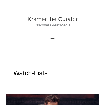
Skip
to
content
Kramer the Curator
Discover Great Media
Watch-Lists