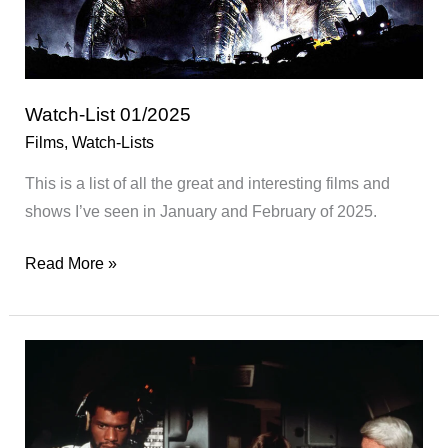
Watch-List 01/2025
Films
,
Watch-Lists
This is a list of all the great and interesting films and
shows I’ve seen in January and February of 2025.
Watch-
Read More »
List
01/2025