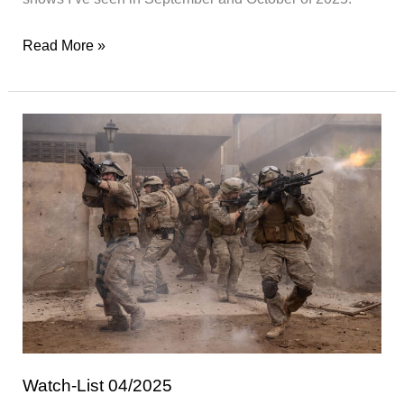
Watch-
Read More »
List
05/2025
Watch-List 04/2025